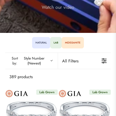
Watch our video
NATURAL
LAB
MOISSANITE
Sort
Style Number
All Filters
by:
(Newest)
389 products
Lab Grown
Lab Grown