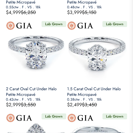
$
$
Petite Micropavé
Petite Micropavé
2
0.55ctw
.
F
.
VS
.
18k
2
0.48ctw
.
F
.
VS
.
18k
$4,999
$6,250
$3,999
$5,150
,
,
R
R
8
2
E
E
Lab Grown
Lab Grown
5
5
G
G
0
0
U
U
,
,
L
L
N
N
A
A
O
O
R
R
W
W
P
P
O
O
R
R
N
N
I
I
S
S
C
C
A
A
E
E
2 Carat Oval Cut Under Halo
1.5 Carat Oval Cut Under Halo
L
L
$
$
Petite Micropavé
Petite Micropavé
E
E
6
0.42ctw
.
F
.
VS
.
18k
5
0.38ctw
.
F
.
VS
.
18k
$2,999
$3,550
$2,499
$3,450
F
F
,
,
R
R
O
O
2
1
E
E
Lab Grown
Lab Grown
R
R
5
5
G
G
$
$
0
0
U
U
2
1
,
,