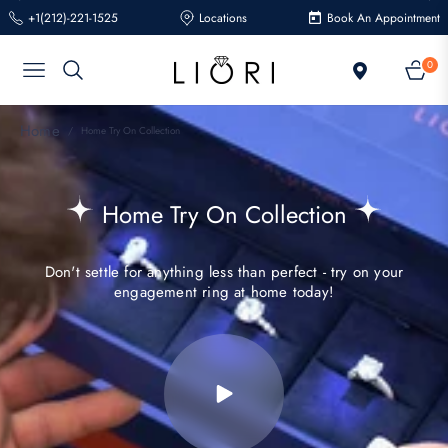
+1(212)-221-1525
Locations
Book An Appointment
0
Navigation
Cart
Home
/
Home Try On Collection
Collection:
Home Try On Collection
Don't settle for anything less than perfect - try on your
engagement ring at home today!