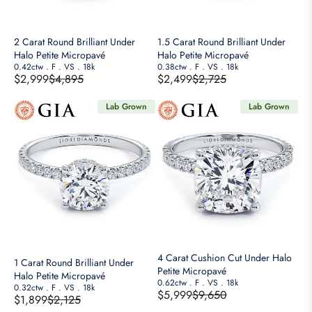
N
N
I
I
S
S
C
C
A
A
E
E
2 Carat Round Brilliant Under
1.5 Carat Round Brilliant Under
L
L
$
$
Halo Petite Micropavé
Halo Petite Micropavé
E
E
6
1
0.42ctw
.
F
.
VS
.
18k
0.38ctw
.
F
.
VS
.
18k
$2,999
$4,895
$2,499
$2,725
F
F
,
1
R
R
O
O
3
,
E
E
Lab Grown
Lab Grown
R
R
5
5
G
G
$
$
0
5
U
U
2
1
,
0
L
L
,
,
N
A
A
4
9
O
R
R
9
9
W
P
P
9
9
O
R
R
N
I
I
S
C
C
A
E
E
4 Carat Cushion Cut Under Halo
1 Carat Round Brilliant Under
L
$
$
Petite Micropavé
Halo Petite Micropavé
E
4
2
0.62ctw
.
F
.
VS
.
18k
0.32ctw
.
F
.
VS
.
18k
$5,999
$9,650
F
$1,899
$2,125
,
,
R
R