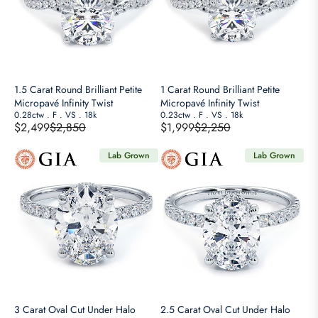
1.5 Carat Round Brilliant Petite
1 Carat Round Brilliant Petite
Micropavé Infinity Twist
Micropavé Infinity Twist
0.28ctw
.
F
.
VS
.
18k
0.23ctw
.
F
.
VS
.
18k
$2,499
$2,850
$1,999
$2,250
R
R
E
E
Lab Grown
Lab Grown
G
G
U
U
L
L
A
A
R
R
P
P
R
R
I
I
C
C
E
E
3 Carat Oval Cut Under Halo
2.5 Carat Oval Cut Under Halo