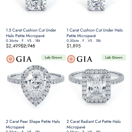
W
P
P
9
9
O
O
R
R
N
N
I
I
S
S
C
C
A
A
E
E
1.5 Carat Cushion Cut Under
1 Carat Cushion Cut Under Halo
L
L
$
$
Halo Petite Micropavé
Petite Micropavé
E
E
6
0.36ctw
.
F
.
VS
.
18k
4
0.30ctw
.
F
.
VS
.
18k
F
$2,499
$2,745
$1,895
F
,
,
R
R
O
O
4
2
E
E
R
Lab Grown
Lab Grown
R
5
5
G
G
$
$
0
0
U
U
5
1
,
,
L
L
,
,
N
N
A
A
9
8
O
O
R
R
9
9
W
W
P
P
9
9
O
O
R
R
N
N
I
I
S
S
C
C
A
A
E
E
2 Carat Pear Shape Petite Halo
2 Carat Radiant Cut Petite Halo
L
L
$
$
Micropavé
Micropavé