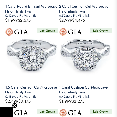
A
A
E
E
1 Carat Round Brilliant Micropavé
2 Carat Cushion Cut Micropavé
L
L
$
$
Halo Infinity Twist
Halo Infinity Twist
E
E
4
0.42ctw
.
F
.
VS
.
18k
3
0.52ctw
.
F
.
VS
.
18k
$1,999
$2,575
$2,999
$4,475
F
F
,
,
R
R
O
O
1
1
E
E
Lab Grown
Lab Grown
R
R
5
7
G
G
$
$
0
5
U
U
2
2
,
,
L
L
,
,
N
N
A
A
9
4
O
O
R
R
9
9
W
W
P
P
9
9
O
O
R
R
N
N
I
I
S
S
C
C
A
A
E
E
1.5 Carat Cushion Cut Micropavé
1 Carat Cushion Cut Micropavé
L
L
$
$
Halo Infinity Twist
Halo Infinity Twist
E
E
2
0.48ctw
.
F
.
VS
.
18k
4
0.42ctw
.
F
.
VS
.
18k
$2,499
$3,175
$1,999
$2,275
F
F
,
,
R
R
O
O
5
4
E
E
Lab Grown
Lab Grown
R
R
7
7
G
G