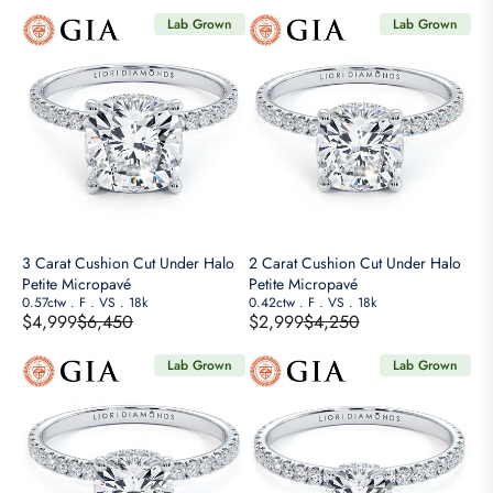
O
8
7
E
E
R
Lab Grown
Lab Grown
9
2
G
G
$
5
5
U
U
4
,
,
L
L
,
N
N
A
A
9
O
O
R
R
9
W
W
P
P
9
O
O
R
R
N
N
I
I
S
S
C
C
A
A
E
E
3 Carat Cushion Cut Under Halo
2 Carat Cushion Cut Under Halo
L
L
$
$
Petite Micropavé
Petite Micropavé
E
E
9
2
0.57ctw
.
F
.
VS
.
18k
0.42ctw
.
F
.
VS
.
18k
F
F
$4,999
$6,450
$2,999
$4,250
,
,
R
R
O
O
6
1
E
E
R
R
Lab Grown
Lab Grown
5
2
G
G
$
$
0
5
U
U
2
2
,
,
L
L
,
,
N
N
A
A
9
4
O
O
R
R
9
9
W