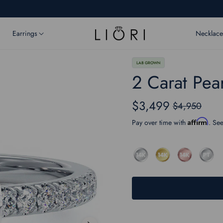
Earrings
Necklace
LAB GROWN
2 Carat Pea
$3,499
$4,950
Regular
price
Affirm
Pay over time with
. See