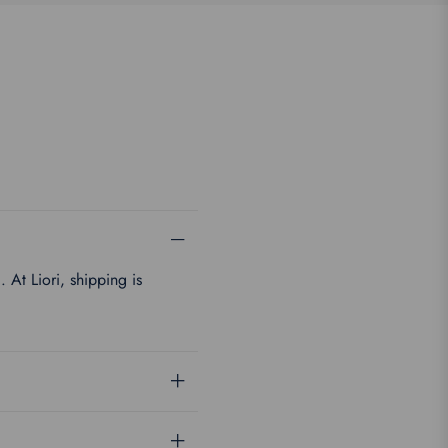
 At Liori, shipping is