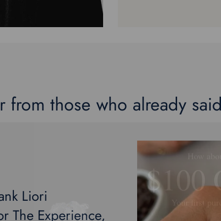
r from those who already said
How abo
$100
Your first pur
ank Liori
Plus a Free E-Book 
r The Experience,
Engagement