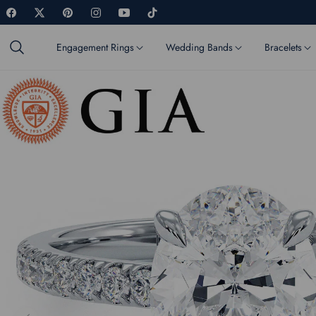
Fb
Tw
Pin
Ins
You
Tiktok
Engagement Rings
Wedding Bands
Bracelets