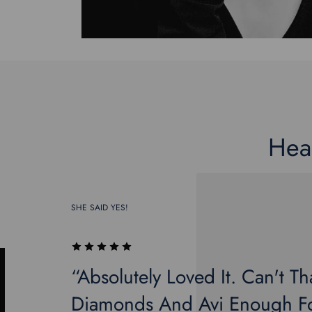
Hea
SHE SAID YES!
“Absolutely Loved It. Can't Th
Diamonds And Avi Enough Fo