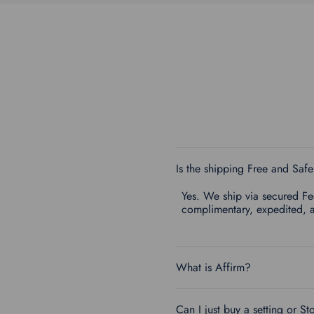
Is the shipping Free and Saf
Yes. We ship via secured FedE
complimentary, expedited, 
What is Affirm?
Can I just buy a setting or St