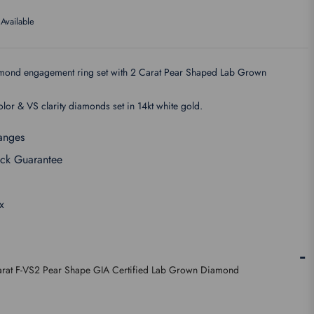
Available
iamond engagement ring set with 2 Carat Pear Shaped Lab Grown
lor & VS clarity diamonds set in 14kt white gold.
anges
ck Guarantee
x
rat F-VS2 Pear Shape GIA Certified Lab Grown Diamond