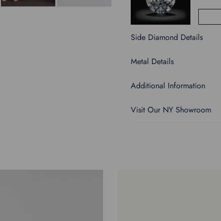
Side Diamond Details
Metal Details
Additional Information
Visit Our NY Showroom