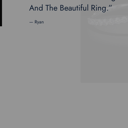
And The Beautiful Ring.”
— Ryan