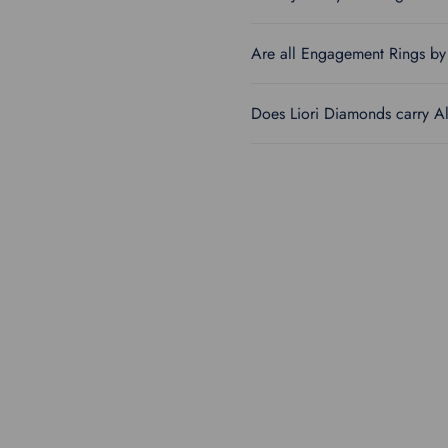
Are all Engagement Rings by 
Does Liori Diamonds carry A