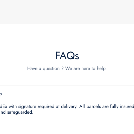
FAQs
Have a question ? We are here to help.
e?
x with signature required at delivery. All parcels are fully insured.
and safeguarded.