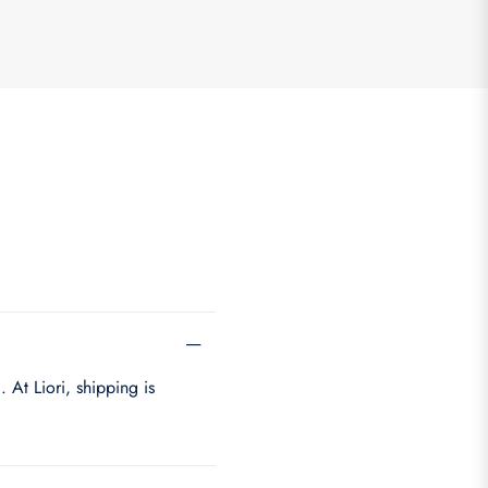
 At Liori, shipping is