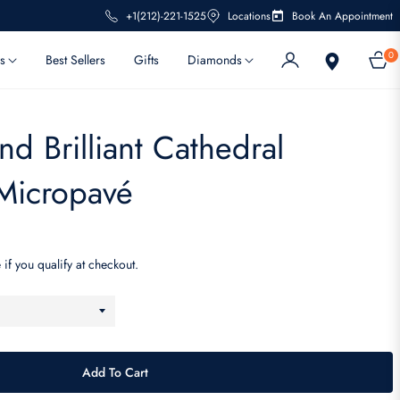
+1(212)-221-1525
Locations
Book An Appointment
0
s
Best Sellers
Gifts
Diamonds
Cart
d Brilliant Cathedral
Micropavé
 if you qualify at checkout.
Add To Cart