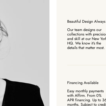
Beautiful Design Always
Our team designs our
collections with precisio
and skill at our New Yor
HQ. We know it’s the
details that matter most.
Financing Available
Easy monthly payments
with Affirm. From 0%
APR financing. Up to 3
months. Subject to credi