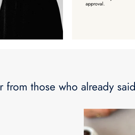
approval.
How abo
r from those who already said
$100
Your first pur
Plus a Free E-Book 
Engagement