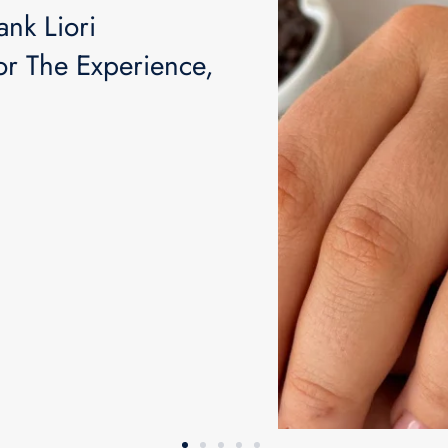
ank Liori
Join our Exclusive C
r The Experience,
Continu