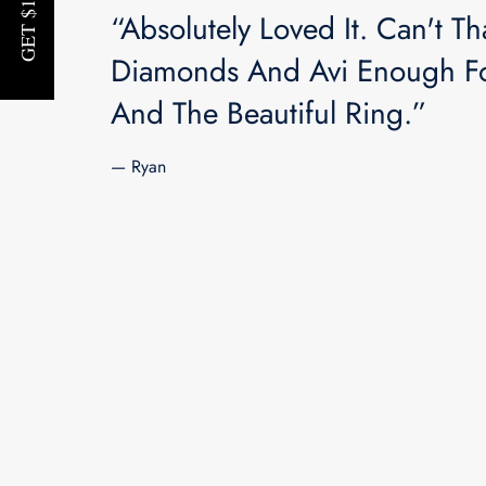
“Absolutely Loved It. Can't Th
Diamonds And Avi Enough Fo
And The Beautiful Ring.”
— Ryan