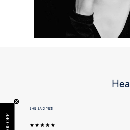
Hea
SHE SAID YES!