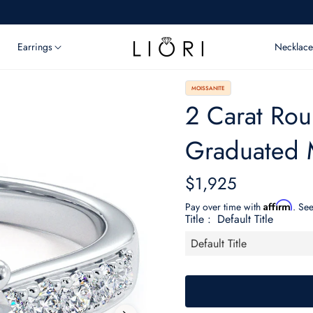
Earrings
Necklace
MOISSANITE
2 Carat Roun
Graduated 
$1,925
Regular
price
Affirm
Pay over time with
. See
Title :
Default Title