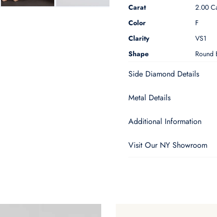
Carat
2.00 Ca
Color
F
Clarity
VS1
Shape
Round B
Side Diamond Details
Metal Details
Additional Information
Visit Our NY Showroom