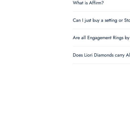
What is Affirm?
Can I just buy a setting or St
Are all Engagement Rings by 
Does Liori Diamonds carry A