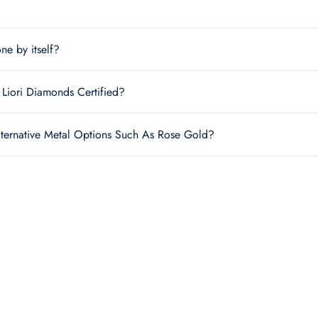
one by itself?
Liori Diamonds Certified?
lternative Metal Options Such As Rose Gold?