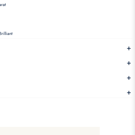
rat
rilliant