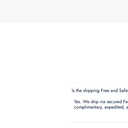
Is the shipping Free and Saf
Yes. We ship via secured FedE
complimentary, expedited, 