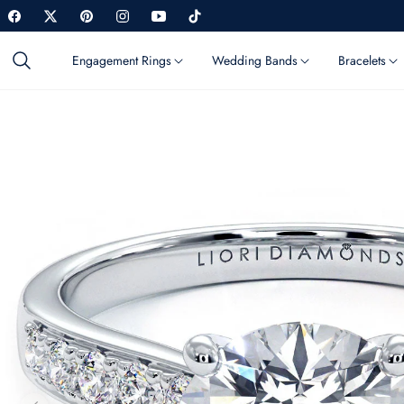
Fb
Tw
Pin
Ins
You
Tiktok
Engagement Rings
Wedding Bands
Bracelets