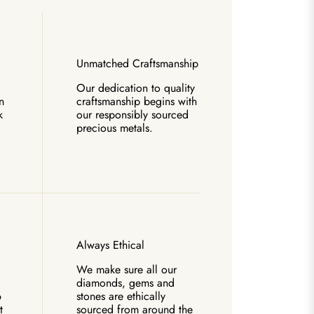
Unmatched Craftsmanship
Our dedication to quality
n
craftsmanship begins with
k
our responsibly sourced
precious metals.
Always Ethical
We make sure all our
diamonds, gems and
6
stones are ethically
t
sourced from around the