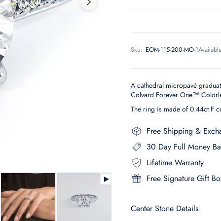
Sku:
EOM-115-200-MO-1
Availabl
A cathedral micropavé gradua
Colvard Forever One™ Colorles
The ring is made of 0.44ct F c
Free Shipping & Exch
30 Day Full Money Ba
Lifetime Warranty
Free Signature Gift Bo
Center Stone Details