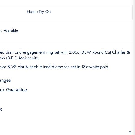
Home Try On
e:
Available
ted diamond engagement ring set with 2.00ct DEW Round Cut Charles &
s (D-E-F) Moissanite.
olor & VS clarity earth mined diamonds set in 18kt white gold.
anges
ck Guarantee
x